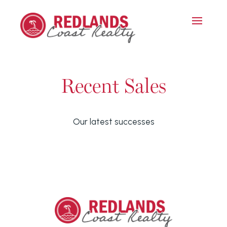
Recent Sales
Our latest successes