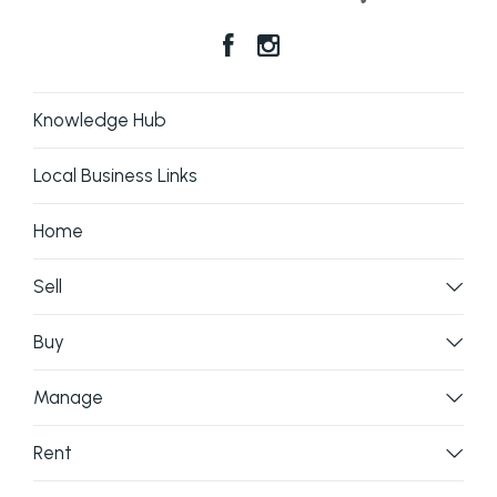
Knowledge Hub
Local Business Links
Home
Sell
Buy
Manage
Rent