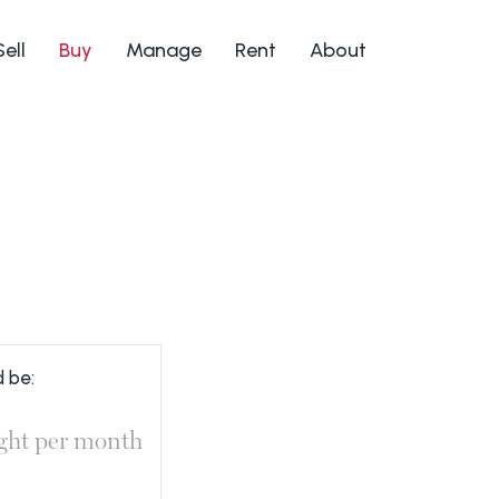
Sell
Buy
Manage
Rent
About
 be:
ght
per month