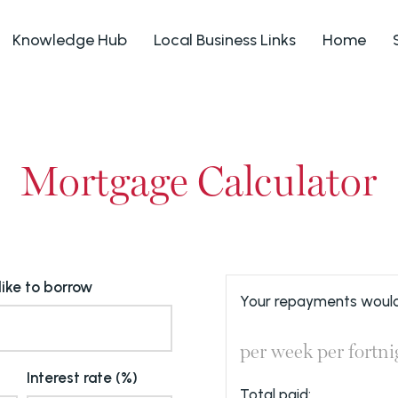
Knowledge Hub
Local Business Links
Home
Mortgage Calculator
ike to borrow
Your repayments would
per week
per fortni
Interest rate (%)
Total paid: