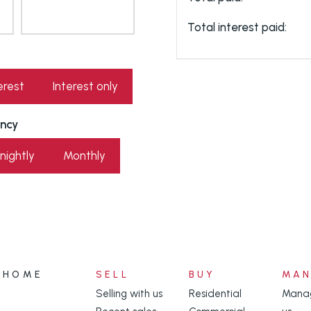
Total interest paid:
erest
Interest only
ncy
nightly
Monthly
HOME
SELL
BUY
MA
Selling with us
Residential
Manag