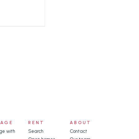
NAGE
RENT
ABOUT
e with
Search
Contact