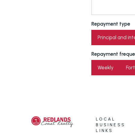
Repayment type
Principal and int
Repayment freque
Weekly
Fort
LOCAL
BUSINESS
LINKS