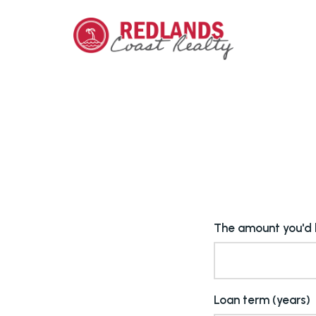
The amount you'd l
Loan term (years)