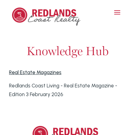
Knowledge Hub
Real Estate Magazines
Redlands Coast Living - Real Estate Magazine -
Edition 3 February 2026