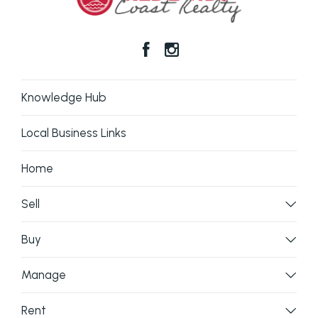
Knowledge Hub
Local Business Links
Home
Sell
Buy
Manage
Rent