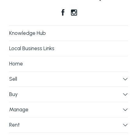
Knowledge Hub
Local Business Links
Home
Sell
Buy
Manage
Rent