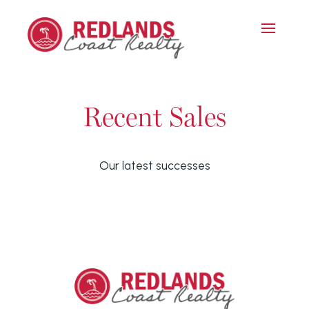
Recent Sales
Our latest successes