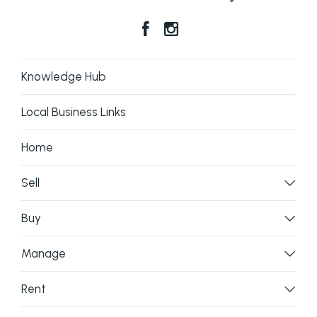
Knowledge Hub
Local Business Links
Home
Sell
Buy
Manage
Rent