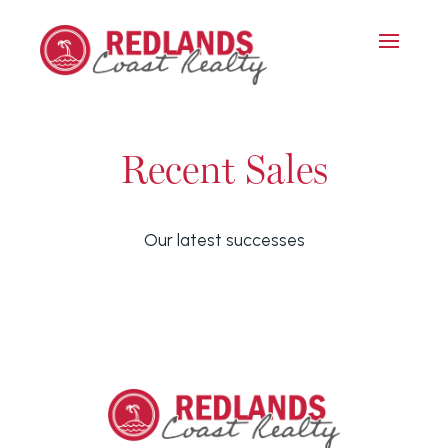
Recent Sales
Our latest successes