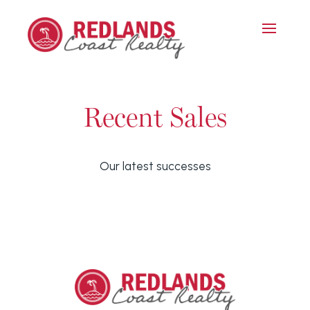
Recent Sales
Our latest successes