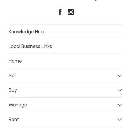
Knowledge Hub
Local Business Links
Home
Sell
Buy
Manage
Rent