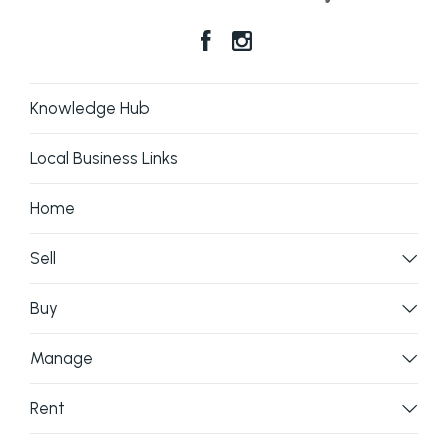
Knowledge Hub
Local Business Links
Home
Sell
Buy
Manage
Rent