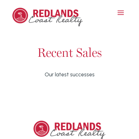
Recent Sales
Our latest successes