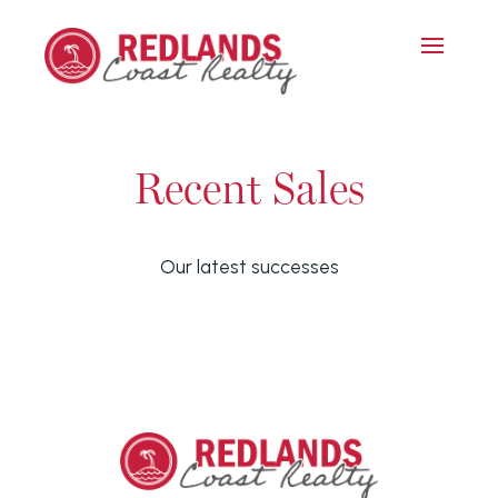
Recent Sales
Our latest successes