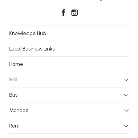
Knowledge Hub
Local Business Links
Home
Sell
Buy
Manage
Rent