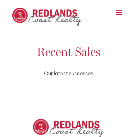
Recent Sales
Our latest successes