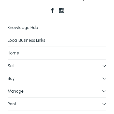
Knowledge Hub
Local Business Links
Home
Sell
Buy
Manage
Rent