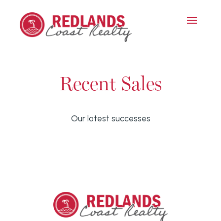
Recent Sales
Our latest successes