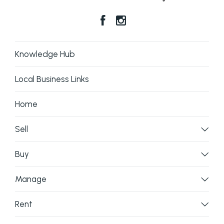
Knowledge Hub
Local Business Links
Home
Sell
Buy
Manage
Rent