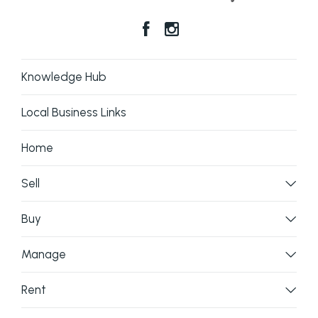
Knowledge Hub
Local Business Links
Home
Sell
Buy
Manage
Rent