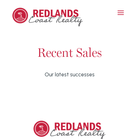
Recent Sales
Our latest successes