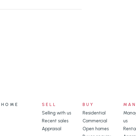
HOME
SELL
BUY
MA
Selling with us
Residential
Manag
Recent sales
Commercial
us
Appraisal
Open homes
Renta