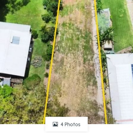
4 Photos