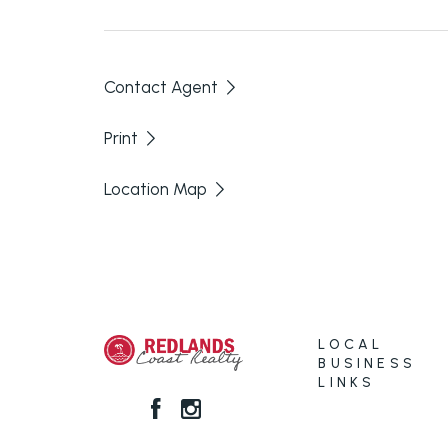
here.
Contact Agent
Print
Location Map
LOCAL
BUSINESS
LINKS