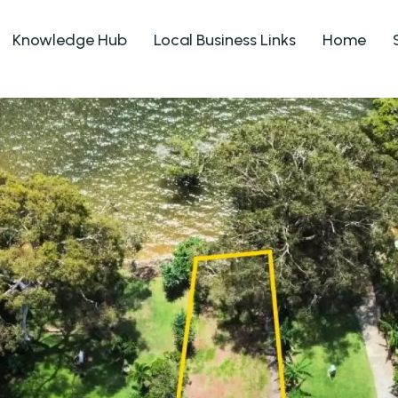
Knowledge Hub
Local Business Links
Home