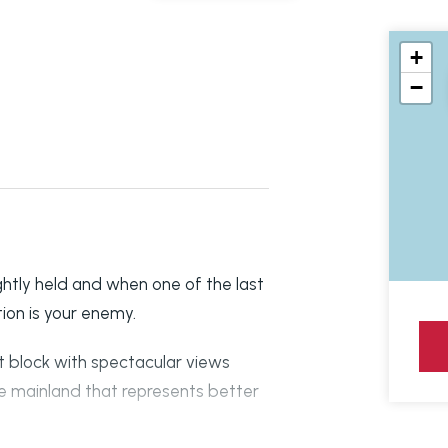
+
−
htly held and when one of the last
ion is your enemy.
 block with spectacular views
 mainland that represents better