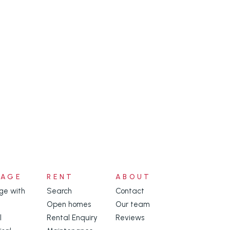
NAGE
RENT
ABOUT
e with
Search
Contact
Open homes
Our team
l
Rental Enquiry
Reviews