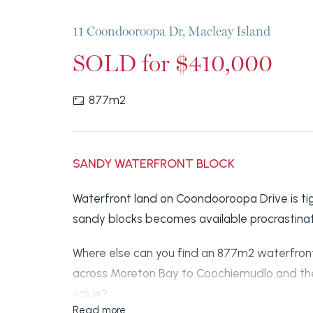
11 Coondooroopa Dr, Macleay Island
SOLD for $410,000
877m2
SANDY WATERFRONT BLOCK
Waterfront land on Coondooroopa Drive is tig
sandy blocks becomes available procrastinat
Where else can you find an 877m2 waterfront
across Moreton Bay to Coochiemudlo and the
value?
Read more