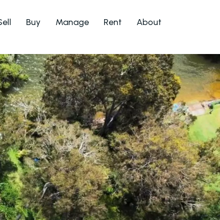
Sell
Buy
Manage
Rent
About