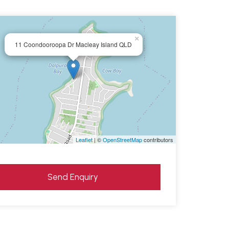
×
11 Coondooroopa Dr Macleay Island QLD
Leaflet
| ©
OpenStreetMap
contributors
Send Enquiry