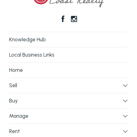
Knowledge Hub
Local Business Links
Home
Sell
Buy
Manage
Rent