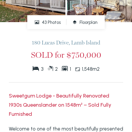
43 Photos
Floorplan
180 Lucas Drive, Lamb Island
SOLD for $750,000
3
2
1
1,548m2
Sweetgum Lodge - Beautifully Renovated
1930s Queenslander on 1548m² – Sold Fully
Furnished
Welcome to one of the most beautifully presented