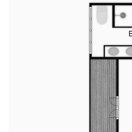
in respect of any errors, omissions, inaccuracies or
mis-statements contained in this document.
Prospective purchasers should make their own
enquiries to verify the information contained here.