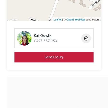
The citrus orchard, freshly laid turf, and fully
fenced yard with charming timber picket frontage
complete the picture.
Leaflet
| ©
OpenStreetMap
contributors
An inspection is highly recommended – this is a
standout home with rare attention to detail and a
Kat Gawlik
setting that must be experienced in person.
0497 887 953
Contact Kat from Redlands Coast Realty on 0497
887 953 to arrange your private viewing and
Send Enquiry
transport from the ferry terminal.
Disclaimer: We have in preparing this information
used our best endeavours to ensure that the
information contained here is true and accurate,
but accept no responsibility and disclaim all liability