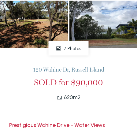
7 Photos
120 Wahine Dr, Russell Island
SOLD for $90,000
620m2
Prestigious Wahine Drive - Water Views