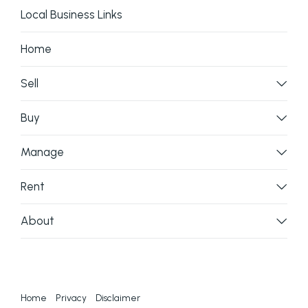
Local Business Links
Home
Sell
Buy
Manage
Rent
About
Home
Privacy
Disclaimer