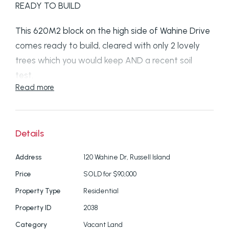
READY TO BUILD
This 620M2 block on the high side of Wahine Drive
comes ready to build, cleared with only 2 lovely
trees which you would keep AND a recent soil
test.
Read more
The current owners were going to build their
dream home but changed circumstances have
forced the sale.
Details
Blocks of this quality are hard to find on the island
Address
120 Wahine Dr, Russell Island
especially in "Millionaires Row"
Price
SOLD for $90,000
Property Type
Residential
Don't leave your inpection too long, this one will be
Property ID
2038
gone
Category
Vacant Land