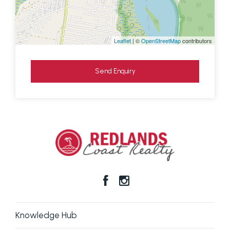
Leaflet
| ©
OpenStreetMap
contributors
Send Enquiry
Knowledge Hub