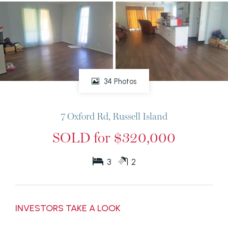
34 Photos
7 Oxford Rd, Russell Island
SOLD for $320,000
3
2
INVESTORS TAKE A LOOK