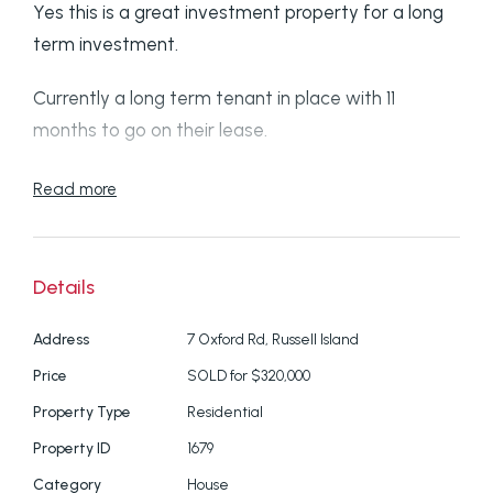
Yes this is a great investment property for a long
term investment.
Currently a long term tenant in place with 11
months to go on their lease.
So if you are looking for a property sepcific to
Read more
investment, this one is a good choice.
Plus if you like peace and quiet, the huge 1662
Details
square metre property is zoned Environment
Conservation and Management.
Address
7 Oxford Rd, Russell Island
Price
SOLD for $320,000
The house itself is in great condition with 3
Property Type
Residential
bedrooms and a full length open living space.
Property ID
1679
The gardens are nicely presented plus you can
Category
House