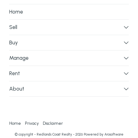
enquiries to verify the information contained here.
Home
Sell
Buy
Manage
Rent
About
Home
Privacy
Disclaimer
© copyright - Redlands Coast Realty - 2026 Powered by
Arosoftware