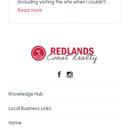
(including visiting the site when I couldn't...
Read more
Knowledge Hub
Local Business Links
Home