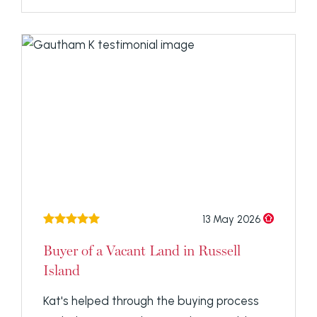
13 May 2026
Buyer of a Vacant Land in Russell
Island
Kat's helped through the buying process