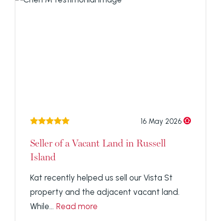
16 May 2026
Seller of a Vacant Land in Russell
Island
Kat recently helped us sell our Vista St
property and the adjacent vacant land.
While...
Read more