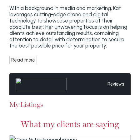
With a background in media and marketing, Kat
leverages cutting-edge drone and digital
technology to showcase properties at their
absolute best. Her unwavering focus is on helping
clients achieve outstanding results, combining
attention to detail with determination to secure
the best possible price for your property.
Read more
Reviews
My Listings
What my clients are saying