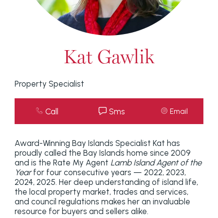
Kat Gawlik
Property Specialist
Call
Sms
Email
Award-Winning Bay Islands Specialist Kat has
proudly called the Bay Islands home since 2009
and is the Rate My Agent
Lamb Island Agent of the
Year
for four consecutive years — 2022, 2023,
2024, 2025. Her deep understanding of island life,
the local property market, trades and services,
and council regulations makes her an invaluable
resource for buyers and sellers alike.