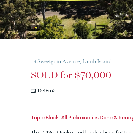
18 Sweetgum Avenue, Lamb Island
SOLD for $70,000
1,548m2
Triple Block, All Preliminaries Done & Read
This 1548m2 triple sized block is huge for the