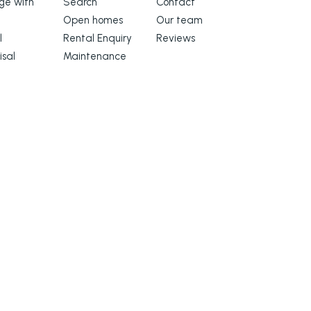
e with
Search
Contact
Open homes
Our team
l
Rental Enquiry
Reviews
isal
Maintenance