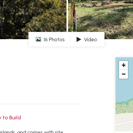
16 Photos
Video
+
−
y to Build
 islands, and comes with site