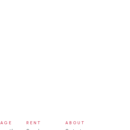
NAGE
RENT
ABOUT