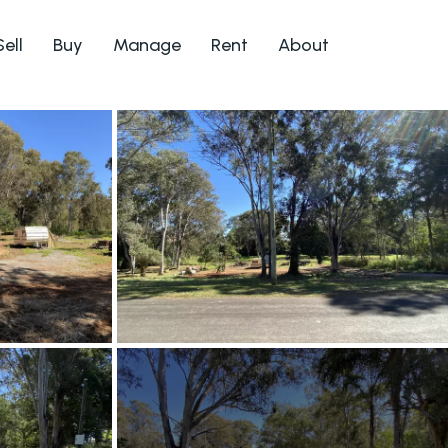
Sell
Buy
Manage
Rent
About