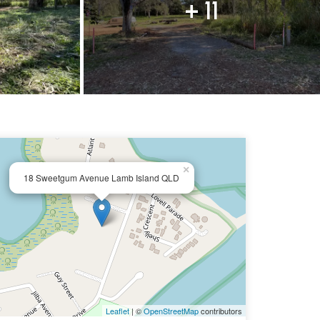
+ 11
×
18 Sweetgum Avenue Lamb Island QLD
Leaflet
| ©
OpenStreetMap
contributors