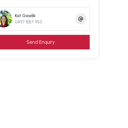
Kat Gawlik
0497 887 953
Send Enquiry