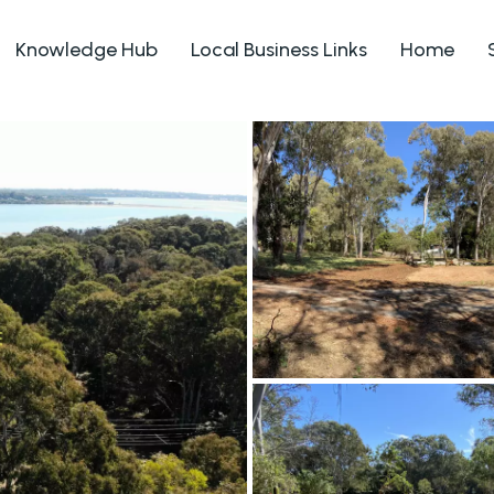
Knowledge Hub
Local Business Links
Home