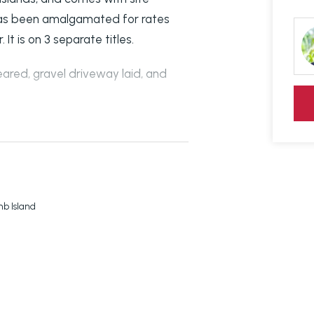
d has been amalgamated for rates
It is on 3 separate titles.
eared, gravel driveway laid, and
 Drive), and the lowest block is
0m to swimming and BBQ area,
and Rec Club.
b Island
 have all been done. Just need to
ected!