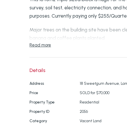
survey, soil test, electricity connection, an
purposes. Currently paying only $255/Quarter. 
Major trees on the building site have been cl
banana and coffee plants planted.
Read more
Land slopes gently away from the road (Lucas
zoned Conservation.
Details
1.6km from the ferry terminal and shop, 30
tennis court, community garden and Lamb Isl
Address
18 Sweetgum Avenue, Lam
Price
SOLD for $70,000
Save yourself thousands as the preliminaries
Property Type
Residential
submit your house plans and get water conn
Property ID
2056
About Lamb Island
Category
Vacant Land