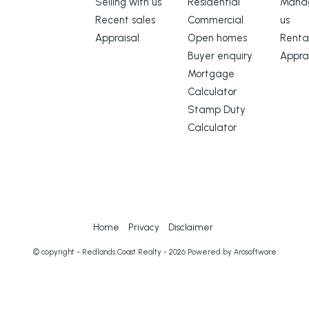
Selling with us
Residential
Manag
Recent sales
Commercial
us
Appraisal
Open homes
Renta
Buyer enquiry
Appra
Mortgage
Calculator
ation used our best endeavours to
Stamp Duty
s true and accurate, but accept no
Calculator
ect of any errors, omissions,
 this document. Prospective
o verify the information contained
Home
Privacy
Disclaimer
© copyright - Redlands Coast Realty - 2026 Powered by
Arosoftware