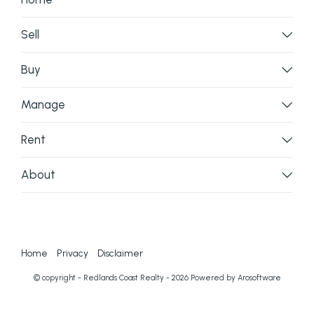
Sell
Buy
Manage
Rent
About
Home
Privacy
Disclaimer
© copyright - Redlands Coast Realty - 2026 Powered by
Arosoftware