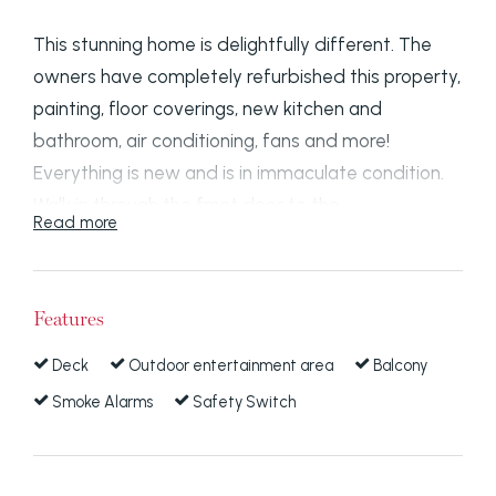
This stunning home is delightfully different. The
owners have completely refurbished this property,
painting, floor coverings, new kitchen and
bathroom, air conditioning, fans and more!
Everything is new and is in immaculate condition.
Walk in through the front door to the
Read more
rumpus/family room which opens out on to a
private deck area. The new kitchen has a ceramic
cooktop, fan forced under bench oven, a good
Features
sized pantry and plenty of storage. A formal
lounge leads off this area and it has wooden
Deck
Outdoor entertainment area
Balcony
shutters, air conditioning and is carpeted. There is
Smoke Alarms
Safety Switch
another room leading from the dining/rumpus area
which could be used as a third bedroom or a
study.