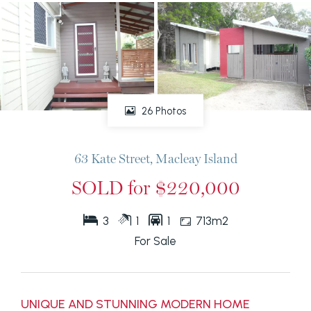
26 Photos
63 Kate Street, Macleay Island
SOLD for $220,000
3
1
1
713m2
For Sale
UNIQUE AND STUNNING MODERN HOME