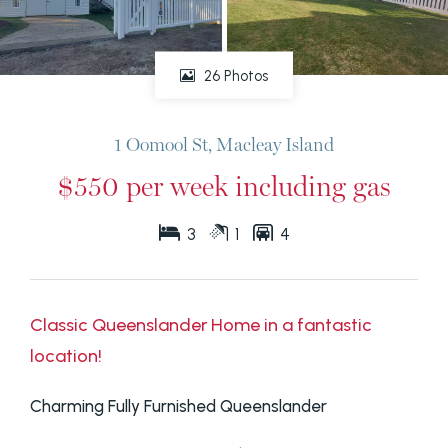
26 Photos
1 Oomool St, Macleay Island
$550 per week including gas
3
1
4
Classic Queenslander Home in a fantastic
location!
Charming Fully Furnished Queenslander