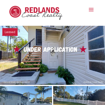
Leased