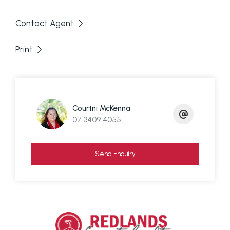
Air conditioning in the living and dining area
Contact Agent
Charming country-style kitchen with gas
cooking, dishwasher, and near-new
Print
appliances
Fully fenced yard – ideal for children and
pets
Established fruit trees
Courtni McKenna
Huge downstairs area perfect for storage, a
07 3409 4055
rumpus room, or additional living space
Short walk to some of Macleay Island's best
Send Enquiry
beaches
Close to the Bowls Club and Emerald Isle
Shopping Complex
Additional Information: