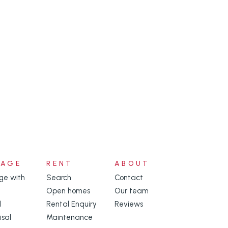
NAGE
RENT
ABOUT
e with
Search
Contact
Open homes
Our team
l
Rental Enquiry
Reviews
isal
Maintenance