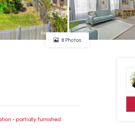
8 Photos
ion - partially furnished