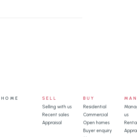
ential amenities while still
ion.
onday to Friday 8:30am to 4:00 pm
thin agency.
dditional services connected to the
HOME
SELL
BUY
MA
Selling with us
Residential
Manag
 ensure you have conducted your
Recent sales
Commercial
us
egarding the availability of NBN or
Appraisal
Open homes
Renta
Buyer enquiry
Appra
//www.nbnco.com.au/connect-home-