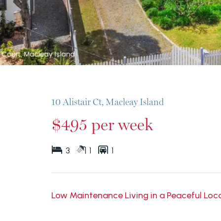
10 Alistair Ct, Macleay Island
$495 per week
3
1
1
Low Maintenance Living in a Peaceful Locat