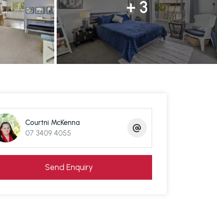
+ 3
Courtni McKenna
07 3409 4055
Send Enquiry