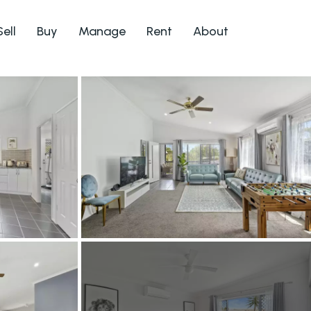
Sell
Buy
Manage
Rent
About