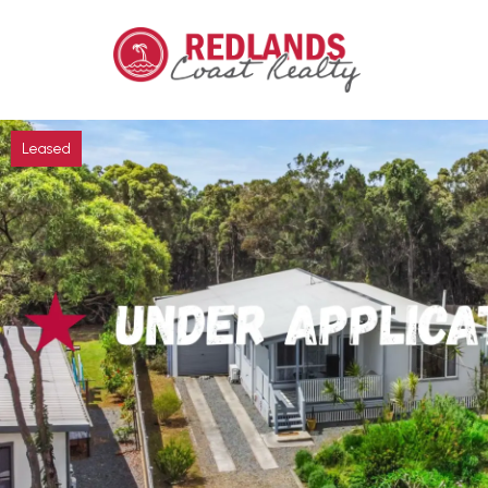
Leased