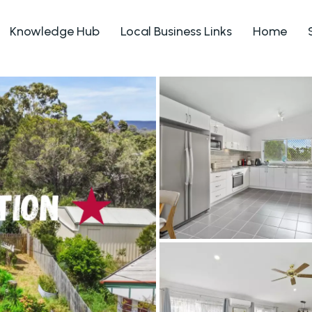
Knowledge Hub
Local Business Links
Home