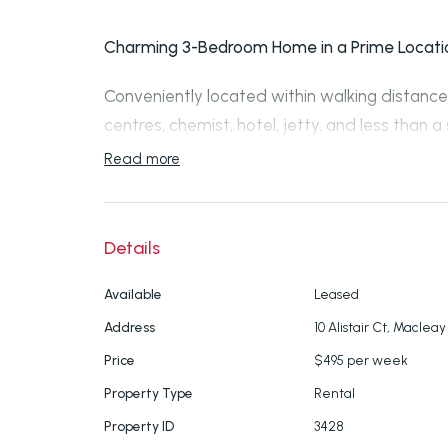
Charming 3-Bedroom Home in a Prime Locati
Conveniently located within walking distance 
centres, chemist, hotel, jetty, and less than a
terminal, this well-maintained home offers c
Read more
Property Features:
Details
3 spacious bedrooms, all with built-in r
Large two-way bathroom with a separat
Available
Leased
Spacious kitchen with ample cupboard 
Address
10 Alistair Ct, Macleay
Internal laundry
Price
$495 per week
Front and rear decks, perfect for relaxi
Property Type
Rental
Three air-conditioning units for year-r
Ceiling fans throughout
Property ID
3428