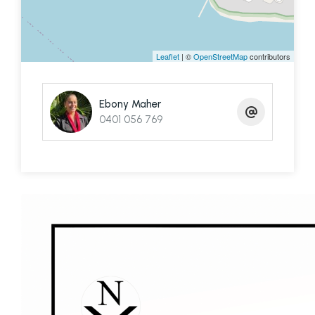
Spend your mornings with a coffee on the deck,
your days exploring the bay and your evenings
watching the sun disappear over the horizon.
Leaflet
| ©
OpenStreetMap
contributors
Whether you're entertaining family and friends,
casting a line or jumping in the boat at a moment's
Ebony Maher
notice, it's easy to see why properties like this are
0401 056 769
so tightly held.
Contact Ebony to arrange your private inspection
and ferry terminal pick-up.
Disclaimer: We have in preparing this information