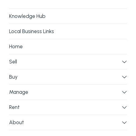
Knowledge Hub
Local Business Links
Home
Sell
Buy
Manage
Rent
About