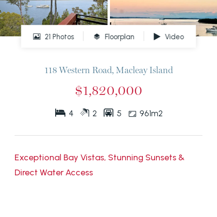
21 Photos
Floorplan
Video
118 Western Road, Macleay Island
$1,820,000
4
2
5
961m2
Exceptional Bay Vistas, Stunning Sunsets &
Direct Water Access