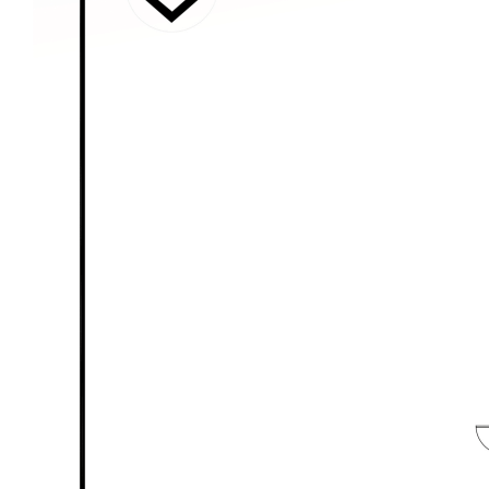
used our best endeavours to ensure that the
information contained here is true and accurate,
but accept no responsibility and disclaim all liability
in respect of any errors, omissions, inaccuracies or
mis-statements contained in this document.
Prospective purchasers should make their own
enquiries to verify the information contained here.