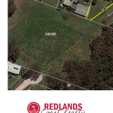
ABOUT LAMB ISLAND
Lamb Island (Ngudooroo) is the second smallest of
the Southern Moreton Bay Islands with excellent
fishing, kayaking, sailing and deep water moorings
on our doorstep.
We have about 500 residents and a small
community feel compared to the larger suburban
islands Russell and Macleay. Most people come here
for the peace and quiet. The 1km x 2 km island is
small enough that it's not necessary to have a
vehicle, and many residents walk, have bikes,