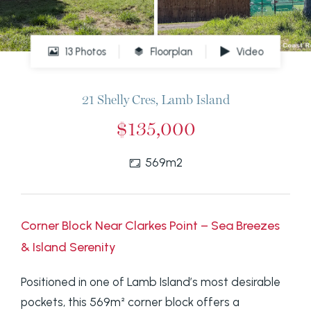
13 Photos
Floorplan
Video
21 Shelly Cres, Lamb Island
$135,000
569m2
Corner Block Near Clarkes Point – Sea Breezes
& Island Serenity
Positioned in one of Lamb Island’s most desirable
pockets, this 569m² corner block offers a