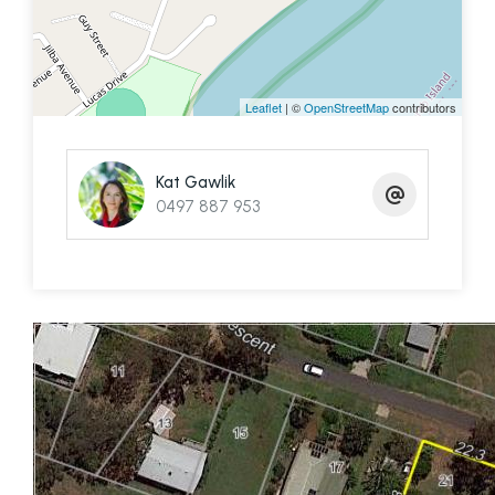
passenger ferry to the block is available if
needed.
📞 Kat Gawlik – 0497 887 953
Leaflet
| ©
OpenStreetMap
contributors
Kat Gawlik
0497 887 953
BUILDING ON THE SMBI (SOUTHERN MORETON BAY
ISLANDS)
https://www.redland.qld.gov.au/info/20206/dwellings/45