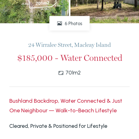
6 Photos
24 Wirralee Street, Macleay Island
$185,000 - Water Connected
701m2
Bushland Backdrop, Water Connected & Just
One Neighbour — Walk-to-Beach Lifestyle
Cleared, Private & Positioned for Lifestyle