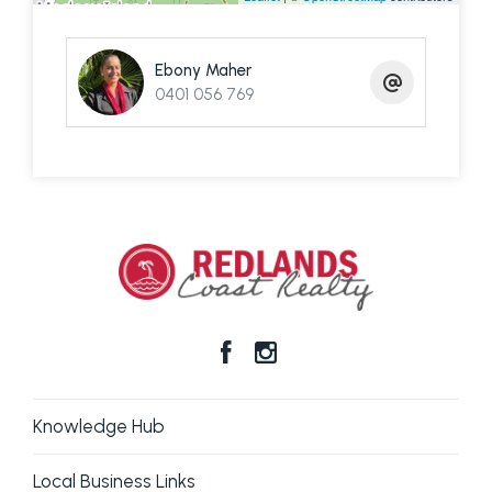
Contact Ebony to arrange your private inspection
Ebony Maher
and ferry terminal pick up.
0401 056 769
Disclaimer: We have in preparing this information
used our best endeavours to ensure that the
information contained here is true and accurate,
but accept no responsibility and disclaim all liability
in respect of any errors, omissions, inaccuracies or
mis-statements contained in this document.
Prospective purchasers should make their own
enquiries to verify the information contained here.
Knowledge Hub
Local Business Links