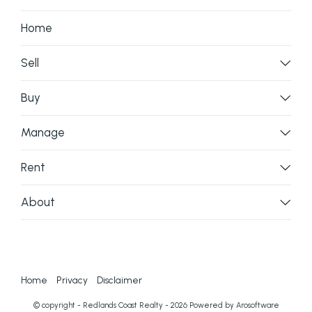
Home
Sell
Buy
Manage
Rent
About
Home
Privacy
Disclaimer
© copyright - Redlands Coast Realty - 2026 Powered by
Arosoftware