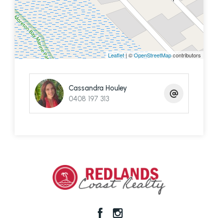
the
fully self-contained studio offers:
Sleek kitchenette with concealed
fridge/pantry
Leaflet
| ©
OpenStreetMap
contributors
Spacious “wet room”-style bathroom and
separate toilet
Cassandra Houley
0408 197 313
Crimsafe sliding doors providing security and
natural light
🌿
Outdoor & Additional Features:
Fully fenced with privacy screening and
security camera system
Eco deck perfect for entertaining