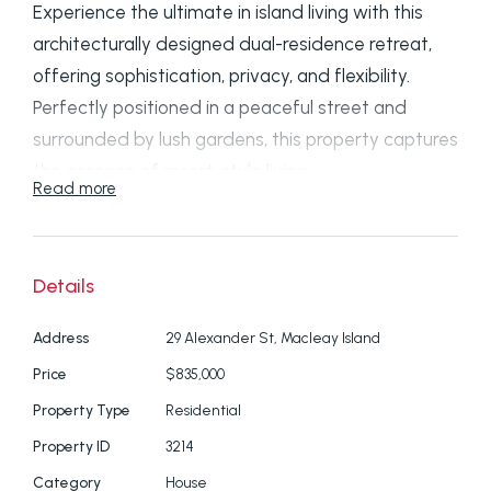
Experience the ultimate in island living with this
architecturally designed dual-residence retreat,
offering sophistication, privacy, and flexibility.
Perfectly positioned in a peaceful street and
surrounded by lush gardens, this property captures
the essence of resort-style living.
Read more
✨
Property Highlights:
Resort-style entry: Eco deck in private
Details
courtyard with BBQ area and tranquil
Address
29 Alexander St, Macleay Island
outdoor bamboo shower
Price
$835,000
Open-plan living: Soaring ceilings, double-
Property Type
Residential
glazed sliding doors, and abundant natural
Property ID
3214
light
Category
House