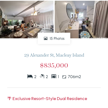
15 Photos
29 Alexander St, Macleay Island
$835,000
2
2
1
706m2
🌴 Exclusive Resort-Style Dual Residence