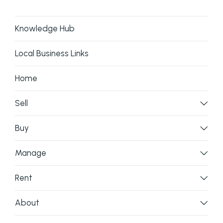
Knowledge Hub
Lush back yard ideal for relaxing and enjoying
Local Business Links
the tranquil atmosphere
Home
Peaceful setting with sunset views over the
Melaleuca forest
Sell
This remarkable property offers a true island oasis
Buy
with endless possibilities
Manage
Land Size: 706m2
Year Built: 2018
Rent
Rates:
About
Contact Cassandra on 0408 197 313 to arrange