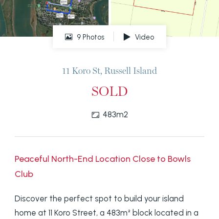
9 Photos
Video
11 Koro St, Russell Island
SOLD
483m2
Peaceful North-End Location Close to Bowls
Club
Discover the perfect spot to build your island
home at 11 Koro Street, a 483m² block located in a