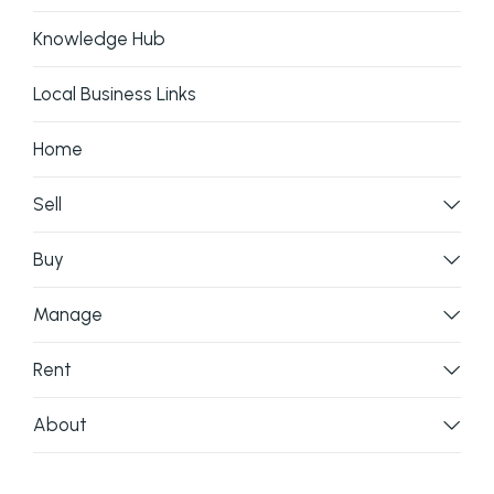
Knowledge Hub
Local Business Links
Home
Sell
Buy
Manage
Rent
About