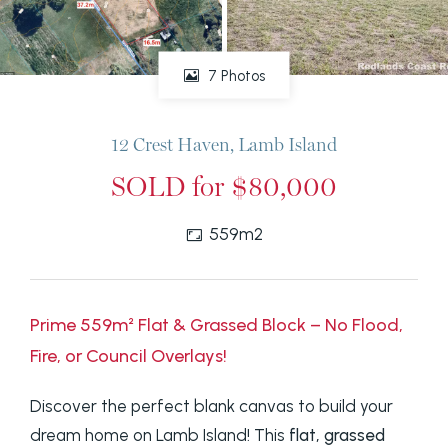
7 Photos
12 Crest Haven, Lamb Island
SOLD for $80,000
559m2
Prime 559m² Flat & Grassed Block – No Flood,
Fire, or Council Overlays!
Discover the perfect blank canvas to build your
dream home on Lamb Island! This
flat, grassed