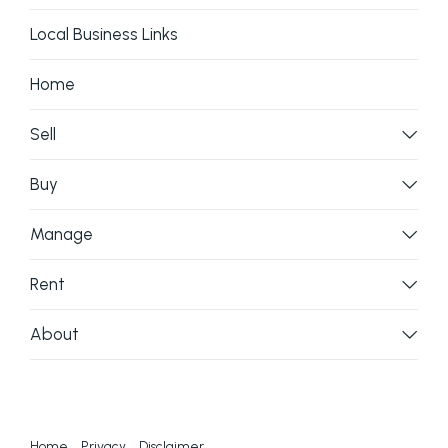
Local Business Links
Home
Sell
Buy
Manage
Rent
About
Home
Privacy
Disclaimer