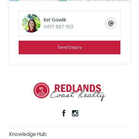
information contained here is true and accurate,
but accept no responsibility and disclaim all liability
Kat Gawlik
in respect of any errors, omissions, inaccuracies or
0497 887 953
mis-statements contained in this document.
Prospective purchasers should make their own
Send Enquiry
enquiries to verify the information contained here.
Knowledge Hub