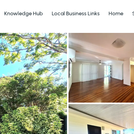
Knowledge Hub
Local Business Links
Home