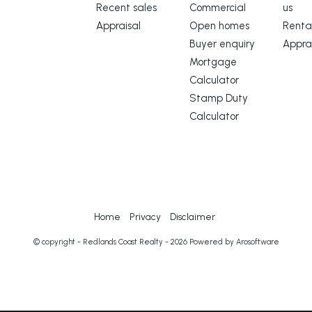
Recent sales
Commercial
us
Appraisal
Open homes
Renta
Buyer enquiry
Appra
Mortgage
Calculator
Stamp Duty
Calculator
Home
Privacy
Disclaimer
© copyright - Redlands Coast Realty - 2026 Powered by
Arosoftware