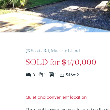
75 Scotts Rd, Macleay Island
SOLD for $470,000
3
1
1
546m2
Quiet and convenient location
This great high-set home is located on the isl