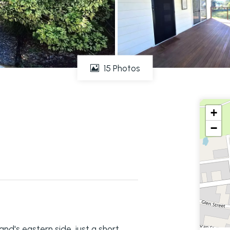
15 Photos
+
−
and's eastern side, just a short