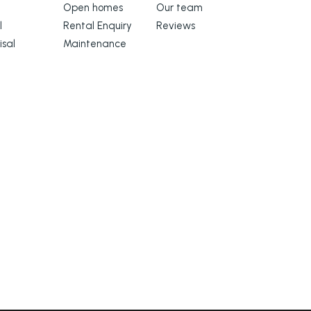
Open homes
Our team
l
Rental Enquiry
Reviews
isal
Maintenance