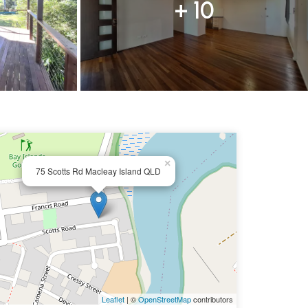
+ 10
×
75 Scotts Rd Macleay Island QLD
Leaflet
| ©
OpenStreetMap
contributors