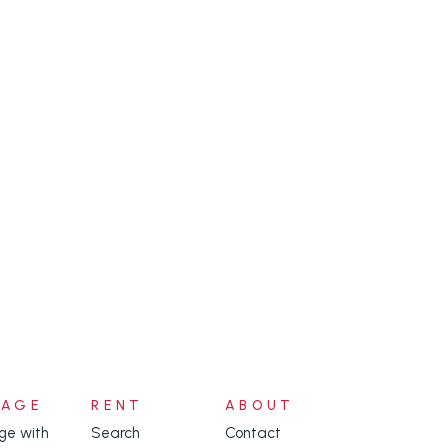
NAGE
RENT
ABOUT
e with
Search
Contact