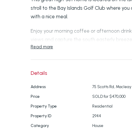
stroll to the Bay Islands Golf Club where you
with a nice meal.
Enjoy your morning coffee or afternoon drin
views and capture the south easterly breeze
Read more
The kitchen has plenty of cupboard space, a
and dishwasher.
Details
There is one king-size bedroom and two quee
and ceiling fans. Spacious bathroom with s
Address
75 Scotts Rd, Macleay 
separate toilet.
Price
SOLD for $470,000
Property Type
Residential
Open plan lounge and dining room with air co
Property ID
2944
throughout, fully screened and crim mesh scr
Category
House
Downstairs there is a lock-up garage and w