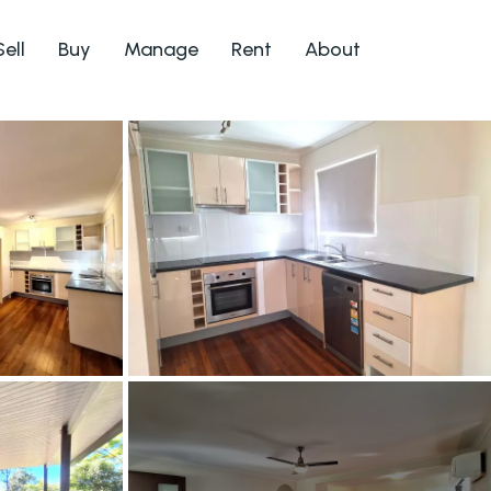
Sell
Buy
Manage
Rent
About