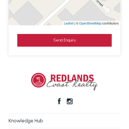
Leaflet
| ©
OpenStreetMap
contributors
Send Enquiry
Knowledge Hub