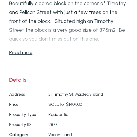
Beautifully cleared block on the corner of Timothy
and Pelican Street with just a few trees on the
front of the block. Situated high on Timothy
Street the block is a very good size of 875m2. Be
quick so you don't miss out on this one.
Read more
Disclaimer: We have in preparing this information
used our best endeavours to ensure that the
information contained here is true and accurate,
Details
but accept no responsibility and disclaim all liability
in respect of any errors, omissions, inaccuracies or
Address
51 Timothy St, Macleay Island
mis-statements contained in this document.
Price
SOLD for $140,000
Prospective purchasers should make their own
Property Type
Residential
enquiries to verify the information contained here.
Property ID
2810
Category
Vacant Land