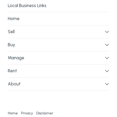
Local Business Links
Home
Sell
Buy
Manage
Rent
About
Home
Privacy
Disclaimer