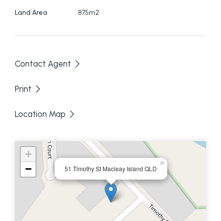
Land Area
875m2
Contact Agent
Print
Location Map
+
×
−
51 Timothy St Macleay Island QLD