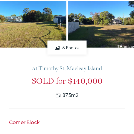
5 Photos
51 Timothy St, Macleay Island
SOLD for $140,000
875m2
Corner Block