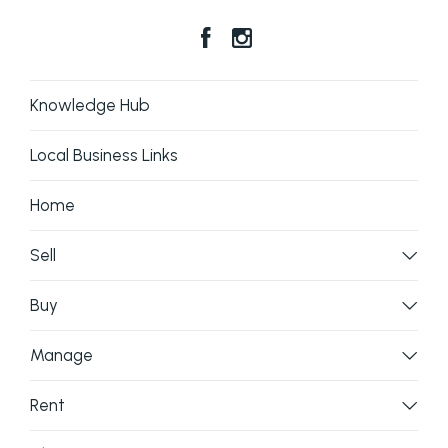
Knowledge Hub
Local Business Links
Home
Sell
Buy
Manage
Rent