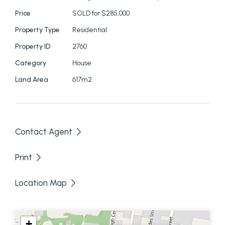
mis-statements contained in this document.
Price
SOLD for $285,000
Prospective purchasers should make their own
Property Type
Residential
enquiries to verify the information contained here.
Property ID
2760
Category
House
Land Area
617m2
Contact Agent
Print
Location Map
+