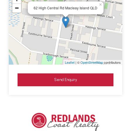
×
−
62 High Central Rd Macleay Island QLD
Leaflet
| ©
OpenStreetMap
contributors
Send Enquiry