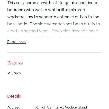
This cosy home consists of 1 large air conditioned
bedroom with wall to wall built in mirrored
wadrobes and a separate entrance out on to the
back patio. The side verandah has been builtin to
create a second room. Open plan airconditioned
kitchen, lounge and dining. Good size bathroom
Read more
with combined laundry. A ramp has been built to
make an easy entrance into the front of the
home. Carport and garden shed. Fully fenced
Features
yard. Short walk to all amenities.
Study
Disclaimer: We have in preparing this information
used our best endeavours to ensure that the
information contained here is true and accurate,
Details
but accept no responsibility and disclaim all liability
in respect of any errors, omissions, inaccuracies or
Address
62 High Central Rd, Macleay Island