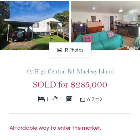
13 Photos
62 High Central Rd, Macleay Island
SOLD for $285,000
1
1
1
617m2
Affordable way to enter the market.