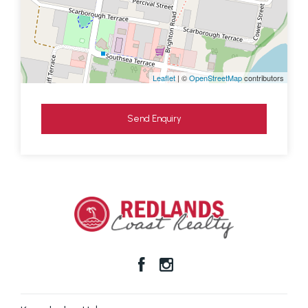
Leaflet
| ©
OpenStreetMap
contributors
Send Enquiry