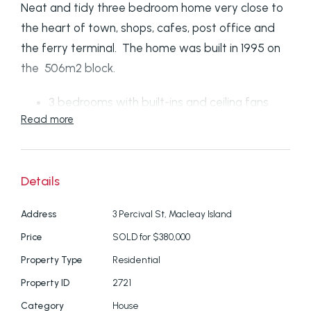
Neat and tidy three bedroom home very close to
the heart of town, shops, cafes, post office and
the ferry terminal. The home was built in 1995 on
the 506m2 block.
3 bedrooms with built-ins and ceiling fans
Read more
Aircon in lounge
Open -plan dining/kitchen
Bathroom with separate shower
Details
Separate toilet
Large front deck with water views to islands
Address
3 Percival St, Macleay Island
Smaller back deck to enjoy the afternoon
Price
SOLD for $380,000
sun
Property Type
Residential
Double Lock up garage
Small garden shed with power for your
Property ID
2721
generator
Category
House