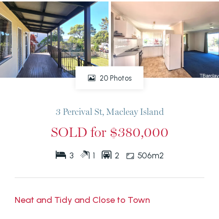
20 Photos
3 Percival St, Macleay Island
SOLD for $380,000
3
1
2
506m2
Neat and Tidy and Close to Town