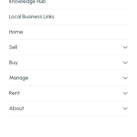
Knowledge Hub
Local Business Links
Home
Sell
Buy
Manage
Rent
About