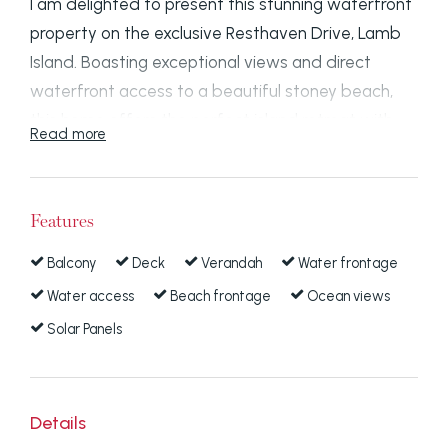
I am delighted to present this stunning waterfront
property on the exclusive Resthaven Drive, Lamb
Island. Boasting exceptional views and direct
waterfront access to a beautiful stoney beach,
this home offers the perfect island retreat with
Read more
endless possibilities for relaxation and recreation.
Property Highlights:
Features
Spectacular Views:
Enjoy panoramic vistas
Balcony
Deck
Verandah
Water frontage
facing East across the marine protected
Water access
Beach frontage
Ocean views
area, capturing the beauty of the tip of
Solar Panels
Russell Island and North Stradbroke Island.
You'll feel like you're on a cruise ship,
surrounded by an expanse of water from the
comfort of your home.
Details