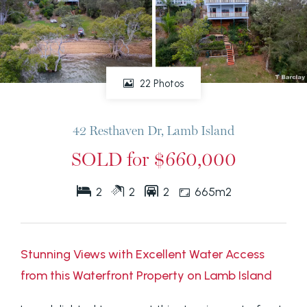
22 Photos
42 Resthaven Dr, Lamb Island
SOLD for $660,000
2
2
2
665m2
Stunning Views with Excellent Water Access
from this Waterfront Property on Lamb Island