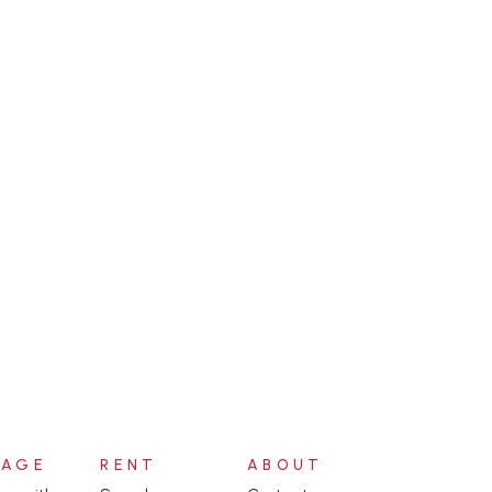
NAGE
RENT
ABOUT