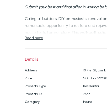
Submit your best and final offer in writing be
Calling all builders, DIY enthusiasts, renovator
remarkable opportunity to restore and rejuv
house to its former glory. This well-built, sol
Read more
substantial repair, holds immense potential.
The property features identical floor plans o
bedrooms measuring 4m x 5m, complete with 
Details
offer full-size kitchens, open plan living ar
Address
10 Niel St, Lamb 
doors (some of which require new glazing), a 
Price
SOLD for $220,
separate bath and shower facilities.
Property Type
Residential
Please note that the upper level is currently 
Property ID
2546
concerns. The structural posts supporting th
Category
House
decay at the bottom, but temporary support