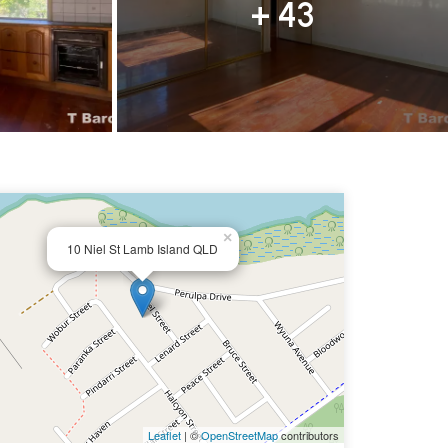
+ 43
×
10 Niel St Lamb Island QLD
Leaflet
| ©
OpenStreetMap
contributors