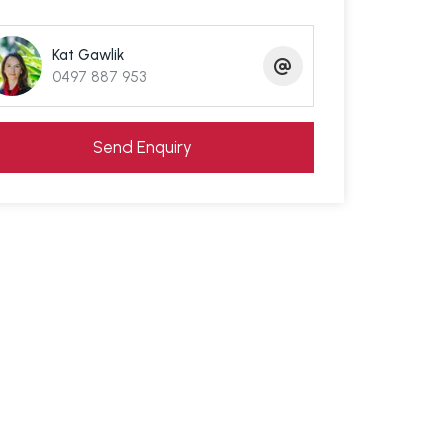
Kat Gawlik
0497 887 953
Send Enquiry