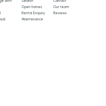
e with
Search
Contact
Open homes
Our team
l
Rental Enquiry
Reviews
isal
Maintenance