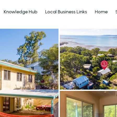
Knowledge Hub
Local Business Links
Home