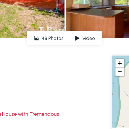
48 Photos
Video
+
−
ng House with Tremendous