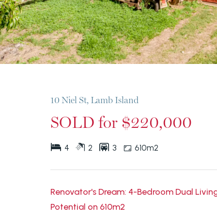
10 Niel St, Lamb Island
SOLD for $220,000
4
2
3
610m2
Renovator's Dream: 4-Bedroom Dual Livi
Potential on 610m2