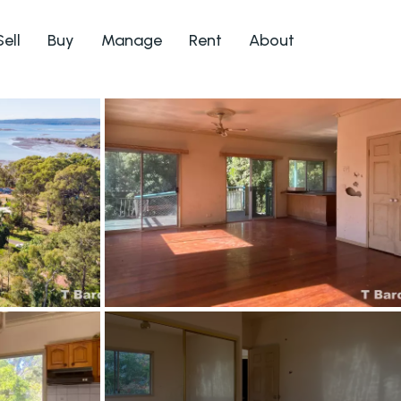
Sell
Buy
Manage
Rent
About