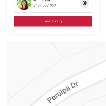
Kat Gawlik
vehicle barge is $54 each way for residents
0497 887 953
leaving from Redland Bay, Brisbane. The Island
jetties will be getting a modern revamp over the
Send Enquiry
next couple of years with work on the Russell
Island jetty already commenced.
The islands are moving ahead and undergoing a
building boom which is to be expected for a
region so close to Brisbane and the Gold Coast.
The secret's out and more people are discovering
our beautiful islands.
Disclaimer: We have in preparing this information
used our best endeavours to ensure that the
information contained here is true and accurate,
but accept no responsibility and disclaim all liability