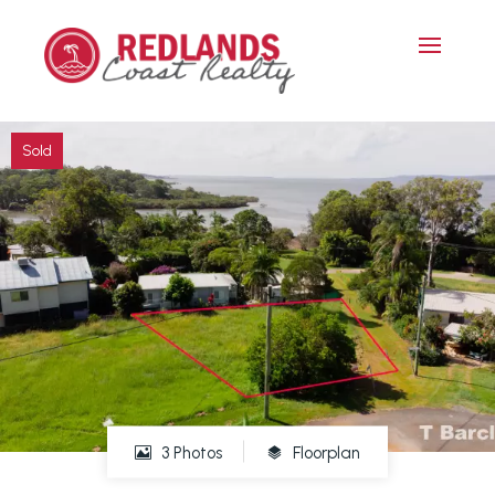
Sold
3 Photos
Floorplan