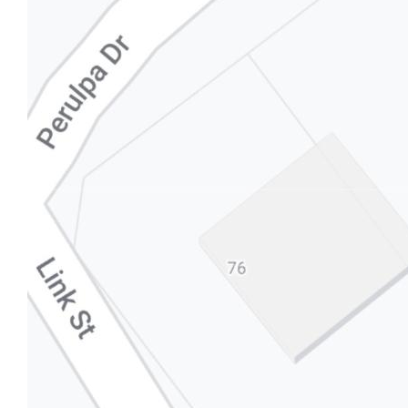
in respect of any errors, omissions, inaccuracies or
mis-statements contained in this document.
Prospective purchasers should make their own
enquiries to verify the information contained here.