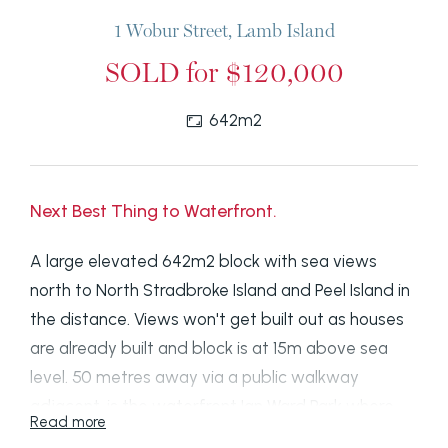
1 Wobur Street, Lamb Island
SOLD for $120,000
642m2
Next Best Thing to Waterfront.
A large elevated 642m2 block with sea views
north to North Stradbroke Island and Peel Island in
the distance. Views won't get built out as houses
are already built and block is at 15m above sea
level. 50 metres away via a public walkway
adjacent, is the waterfront Ian Ward Park where
Read more
you can put your kayaks and small boats in the