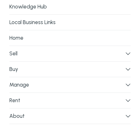
Knowledge Hub
Local Business Links
Home
Sell
Buy
Manage
Rent
About