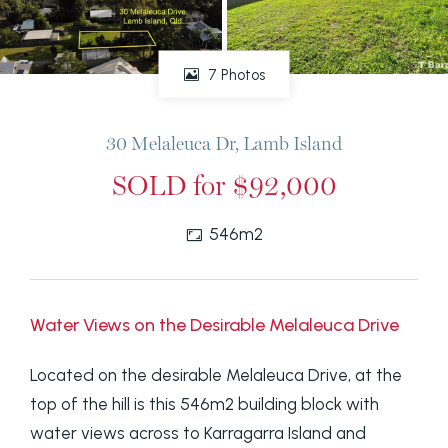
7 Photos
30 Melaleuca Dr, Lamb Island
SOLD for $92,000
546m2
Water Views on the Desirable Melaleuca Drive
Located on the desirable Melaleuca Drive, at the
top of the hill is this 546m2 building block with
water views across to Karragarra Island and