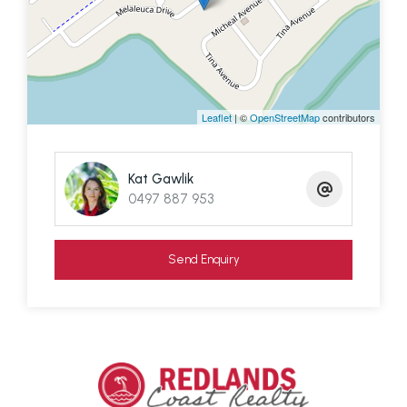
on our doorstep.
We have about 400 residents and a small
community feel compared to the larger suburban
islands Russell and Macleay.
Leaflet
| ©
OpenStreetMap
contributors
Get your local honey, freshly roasted coffee,
Kat Gawlik
organic microgreens, edible mushrooms and
0497 887 953
handmade soap from some of the local small
businesses on Lamb.
Send Enquiry
We are just a 21 minute Translink passenger ferry
to Redland Bay, Brisbane where there is free car
parking and the Weinam Creek Development is in
the pipeline.