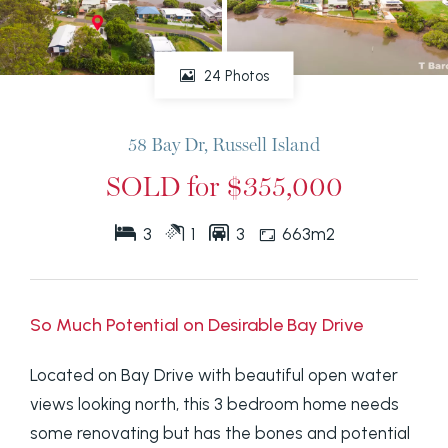
24 Photos
58 Bay Dr, Russell Island
SOLD for $355,000
3
1
3
663m2
So Much Potential on Desirable Bay Drive
Located on Bay Drive with beautiful open water
views looking north, this 3 bedroom home needs
some renovating but has the bones and potential