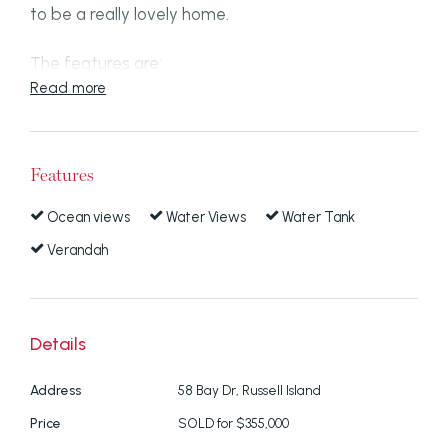
to be a really lovely home.
The features are:
Read more
Water views
Polished hardwood timber floors throughout
in very good condition
Features
Large kitchen area looking out to the water
Ocean views
Water Views
Water Tank
Massive covered verandah
Verandah
3 bedrooms with built in wardrobes
Solar panels
Double carport
Details
Water tank
Huge area under house more than legal
Address
58 Bay Dr, Russell Island
height that can be utilised as a workshop
Price
SOLD for $355,000
and secure storage space.