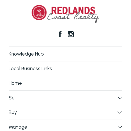
Knowledge Hub
Local Business Links
Home
Sell
Buy
Manage