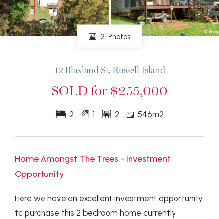
21 Photos
12 Blaxland St, Russell Island
SOLD for $255,000
2
1
2
546m2
Home Amongst The Trees - Investment
Opportunity
Here we have an excellent investment opportunity
to purchase this 2 bedroom home currently