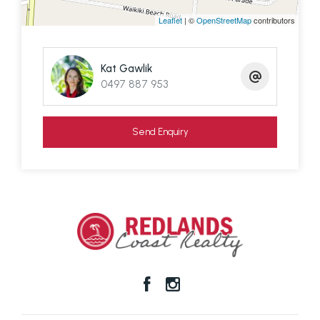
Please contact exclusive agent Kat Gawlik from T
Leaflet
| ©
OpenStreetMap
contributors
Barclay Real Estate to inspect. We must give
tenant 24 hours notice.
Kat Gawlik
0497 887 953
Send Enquiry
Disclaimer: We have in preparing this information
used our best endeavours to ensure that the
information contained here is true and accurate,
but accept no responsibility and disclaim all liability
in respect of any errors, omissions, inaccuracies or
mis-statements contained in this document.
Prospective purchasers should make their own
enquiries to verify the information contained here.