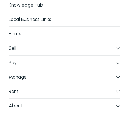
Knowledge Hub
Local Business Links
Home
Sell
Buy
Manage
Rent
About