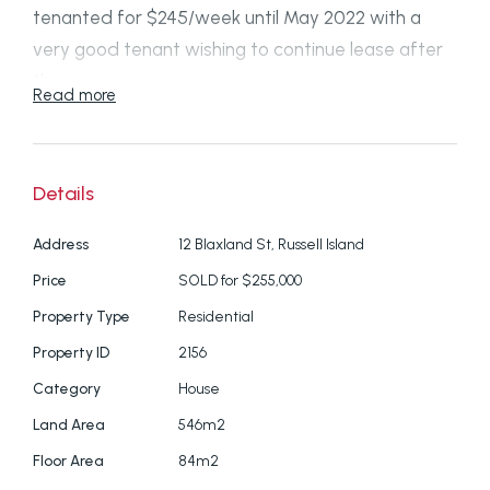
tenanted for $245/week until May 2022 with a
very good tenant wishing to continue lease after
then.
Read more
Located in a very quiet, private and bushy area of
Russell Island, yet only minutes from the Wahine
Details
Drive boat ramp where you can launch larger
boats and trailer sailers.
Address
12 Blaxland St, Russell Island
Price
SOLD for $255,000
The home has a large living area with ceiling fans
and 2 verandahs (east and west facing) which
Property Type
Residential
open up for cooling cross-flow breezes. There are
Property ID
2156
insect and security screens on all windows and
Category
House
doors.
Land Area
546m2
Floor Area
84m2
Property is connected to mains water and