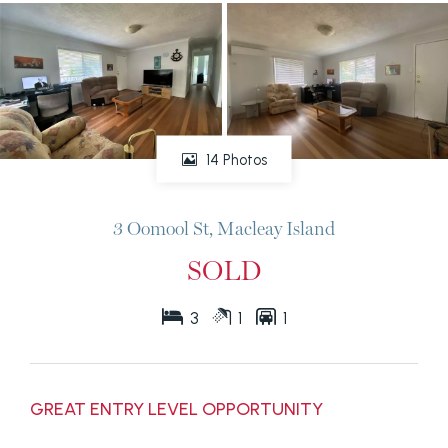
14 Photos
3 Oomool St, Macleay Island
SOLD
3
1
1
GREAT ENTRY LEVEL OPPORTUNITY