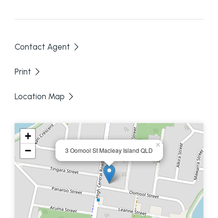
- Covered rear deck
- Single carport
Contact Agent
- split system air conditioning
Print
Great price, great position - call Anne and Sally
Location Map
today to make an appointment to inspect.
Disclaimer: We have in preparing this information
+
used our best endeavours to ensure that the
×
−
3 Oomool St Macleay Island QLD
information contained here is true and accurate,
but accept no responsibility and disclaim all liability
in respect of any errors, omissions, inaccuracies or
mis-statements contained in this document.
Prospective purchasers should make their own