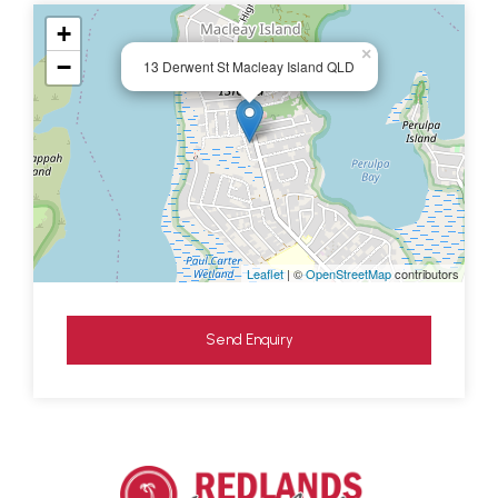
+
×
−
13 Derwent St Macleay Island QLD
Leaflet
| ©
OpenStreetMap
contributors
Send Enquiry