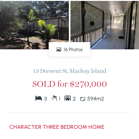
16 Photos
13 Derwent St, Macleay Island
SOLD for $270,000
3
1
2
594m2
CHARACTER THREE BEDROOM HOME