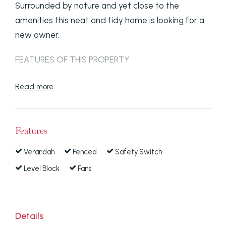
Surrounded by nature and yet close to the
amenities this neat and tidy home is looking for a
new owner.
FEATURES OF THIS PROPERTY
- Low set three bedroom home.
Read more
- Modern kitchen with electrical appliances.
Features
- Pine timber floors throughout.
Verandah
Fenced
Safety Switch
- Tidy bathroom.
Level Block
Fans
- Verandah all the way around.
- Colourbond fence.
Details