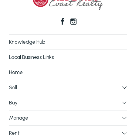
Knowledge Hub
Local Business Links
Home
Sell
Buy
Manage
Rent