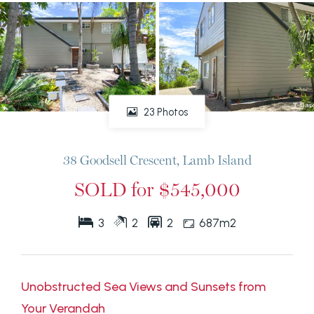
23 Photos
38 Goodsell Crescent, Lamb Island
SOLD for $545,000
3
2
2
687m2
Unobstructed Sea Views and Sunsets from
Your Verandah