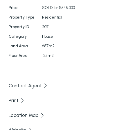
Price
SOLD for $545,000
Open plan living with large windows to maximise
the views.
Property Type
Residential
Property ID
2071
Airconditioning.
Category
House
Currently undergoing maintenance and
Land Area
687m2
renovations after last tenant. House is unoccupied
Floor Area
125m2
and ready to move in.
2 bathrooms one upstairs, one downstairs.
Contact Agent
Garage
Print
UPSTAIRS
Location Map
2 bedrooms, bathroom, kitchen, large living area.