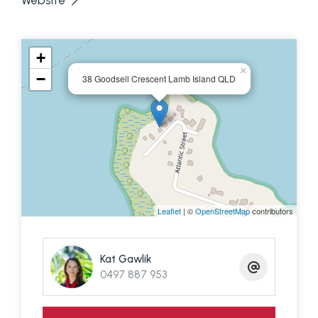
Website
DOWNSTAIRS
1 bedroom, small living area, laundry, bathroom
+
×
−
This house is listed with a few agents so make
38 Goodsell Crescent Lamb Island QLD
sure you get in touch with knowledgeable and
local Lamb Island agent Kat Gawlik from T. Barclay
Real Estate for a jetty pick up - 0497 887 953
Disclaimer: We have in preparing this information
Leaflet
| ©
OpenStreetMap
contributors
used our best endeavours to ensure that the
information contained here is true and accurate,
Kat Gawlik
but accept no responsibility and disclaim all liability
0497 887 953
in respect of any errors, omissions, inaccuracies or
mis-statements contained in this document.