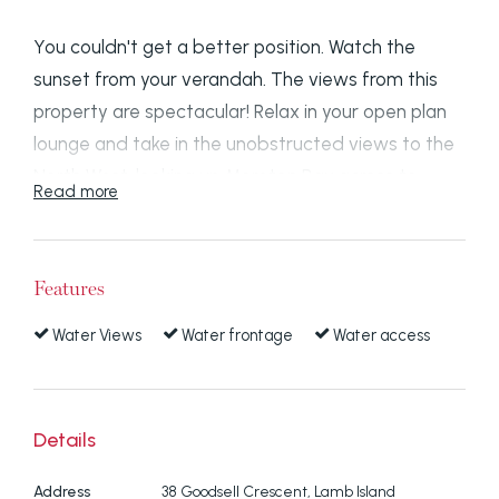
You couldn't get a better position. Watch the
sunset from your verandah. The views from this
property are spectacular! Relax in your open plan
lounge and take in the unobstructed views to the
North West, looking up Moreton Bay across to
Read more
Macleay Island, Peel Island in the distance and
North Stradbroke Island.
Features
Situated on one of the highest parts of Lamb
Island, in a quiet area, it is elevated 12 metres
Water Views
Water frontage
Water access
above sea level.
The house is 2 storey with 3 bedrooms and 2
Details
bathrooms and there are sea views from 2 of the
bedrooms on both upper and lower levels.
Address
38 Goodsell Crescent, Lamb Island