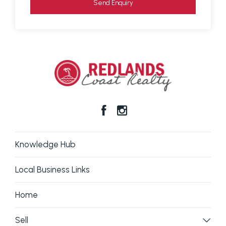
Send Enquiry
Prospective purchasers should make their own
enquiries to verify the information contained here.
Knowledge Hub
Local Business Links
Home
Sell