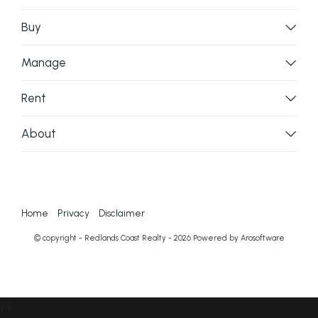
Buy
Manage
Rent
About
Home
Privacy
Disclaimer
© copyright - Redlands Coast Realty - 2026 Powered by
Arosoftware
‹
›