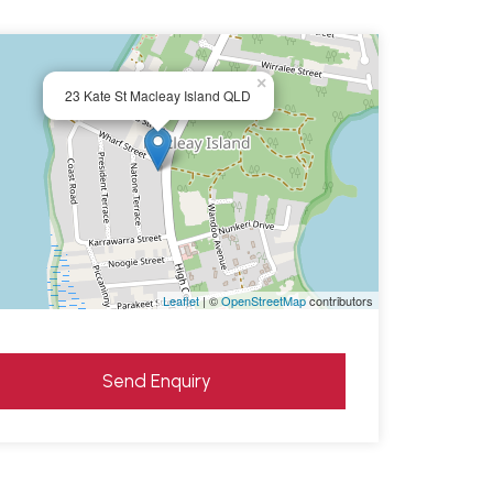
×
23 Kate St Macleay Island QLD
Leaflet
| ©
OpenStreetMap
contributors
Send Enquiry