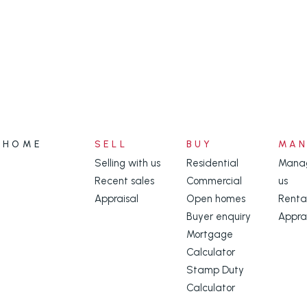
HOME
SELL
BUY
MA
Selling with us
Residential
Manag
Recent sales
Commercial
us
Appraisal
Open homes
Renta
Buyer enquiry
Appra
Mortgage
Calculator
Stamp Duty
Calculator