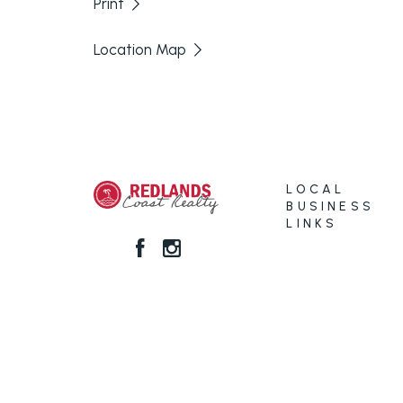
Print
Location Map
LOCAL
BUSINESS
LINKS