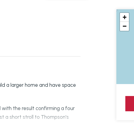
+
−
ild a larger home and have space
 with the result confirming a four
t a short stroll to Thompson's