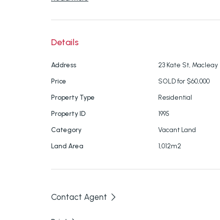
Build your dream home and live the life you 
for further information.
Details
Address
23 Kate St, Macleay 
Disclaimer: We have in preparing this inform
Price
SOLD for $60,000
ensure that the information contained here i
Property Type
Residential
responsibility and disclaim all liability in resp
Property ID
1995
inaccuracies or mis-statements contained in
purchasers should make their own enquiries t
Category
Vacant Land
here.
Land Area
1,012m2
Contact Agent