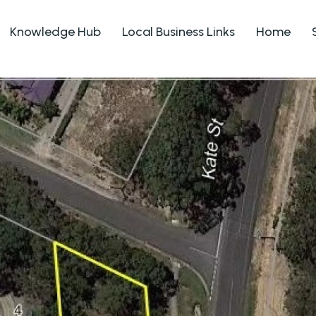
Knowledge Hub
Local Business Links
Home