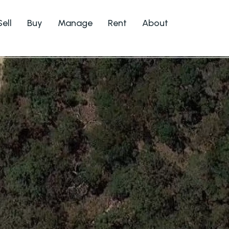
Sell
Buy
Manage
Rent
About