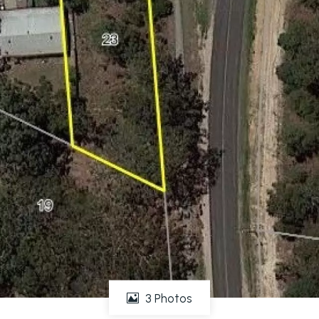
3 Photos