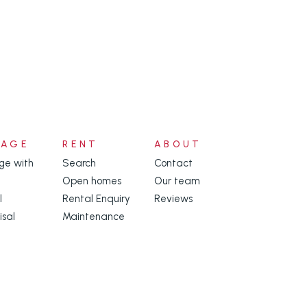
NAGE
RENT
ABOUT
e with
Search
Contact
Open homes
Our team
l
Rental Enquiry
Reviews
isal
Maintenance