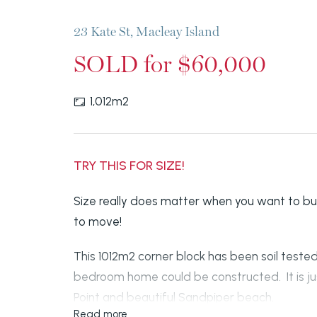
23 Kate St, Macleay Island
SOLD for $60,000
1,012m2
TRY THIS FOR SIZE!
Size really does matter when you want to bu
to move!
This 1012m2 corner block has been soil tested
bedroom home could be constructed. It is jus
Point and beautiful Sandpiper beach.
Read more