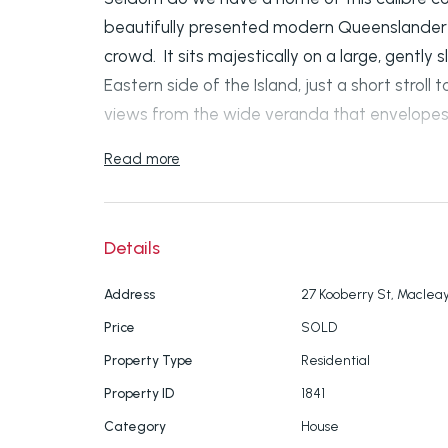
beautifully presented modern Queenslander 
crowd. It sits majestically on a large, gently
Eastern side of the Island, just a short strol
views from the wide veranda that envelope
Read more
SOME OF THE FABULOUS FEATURES OF THIS
- Three spacious bedrooms all with built in r
to the wrap around deck.
Details
- The master bedroom has a roomy ensuite
Address
27 Kooberry St, Macleay
Price
SOLD
- A second family bathroom.
Property Type
Residential
- Stunning timber floors throughout.
Property ID
1841
Category
House
- Air conditioning in the large living/lounge ar