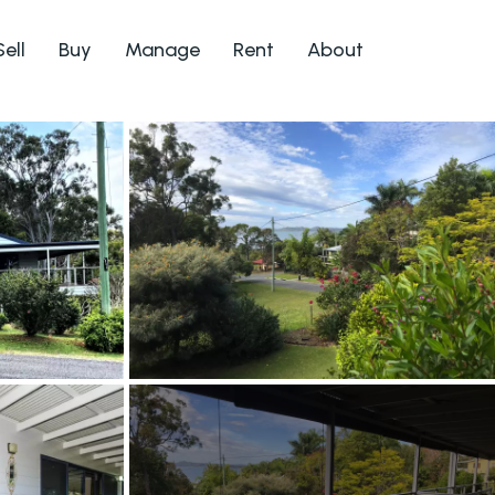
Sell
Buy
Manage
Rent
About