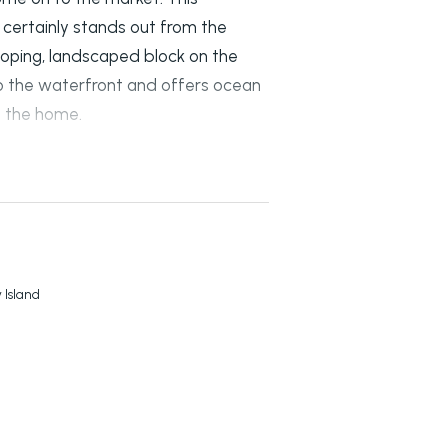
certainly stands out from the
 sloping, landscaped block on the
l to the waterfront and offers ocean
s the home.
 HOME INCLUDE:
obes and sliding doors opening on
 bathroom.
 Island
ea.