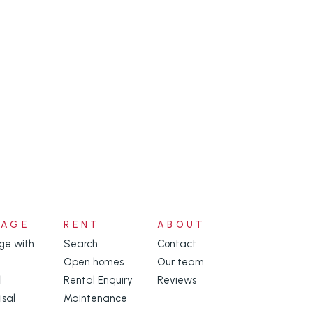
NAGE
RENT
ABOUT
e with
Search
Contact
Open homes
Our team
l
Rental Enquiry
Reviews
isal
Maintenance