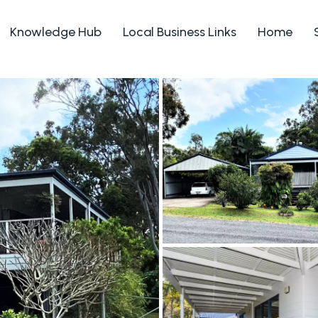
Knowledge Hub
Local Business Links
Home