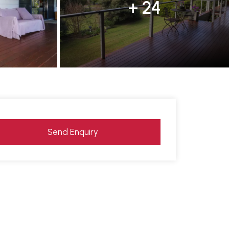
+ 24
Send Enquiry