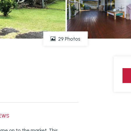
29 Photos
IEWS
me on to the market. This