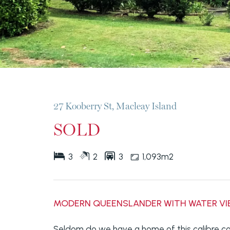
27 Kooberry St, Macleay Island
SOLD
3
2
3
1,093m2
MODERN QUEENSLANDER WITH WATER V
Seldom do we have a home of this calibre co