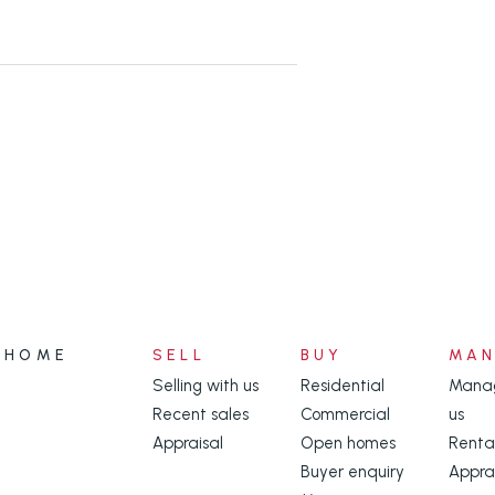
ity appliances and an amazing large
 and plenty of extra storage.
hich catch the South Easterly
 conditioning and also a workshop
per level and the double gates to
HOME
SELL
BUY
MA
 vehicle in another carport.
Selling with us
Residential
Manag
Recent sales
Commercial
us
t of bird attracting, shrubs and
Appraisal
Open homes
Renta
Buyer enquiry
Appra