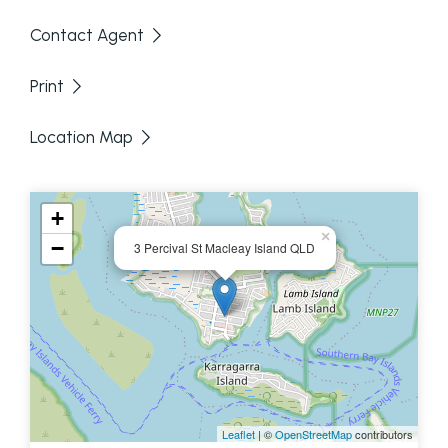
per week. A courtesy of 24 hours notice of viewing
Contact Agent
is required.
Print
Location Map
+
×
−
3 Percival St Macleay Island QLD
Disclaimer: We have in preparing this information
used our best endeavours to ensure that the
information contained here is true and accurate,
but accept no responsibility and disclaim all liability
Leaflet
| ©
OpenStreetMap
contributors