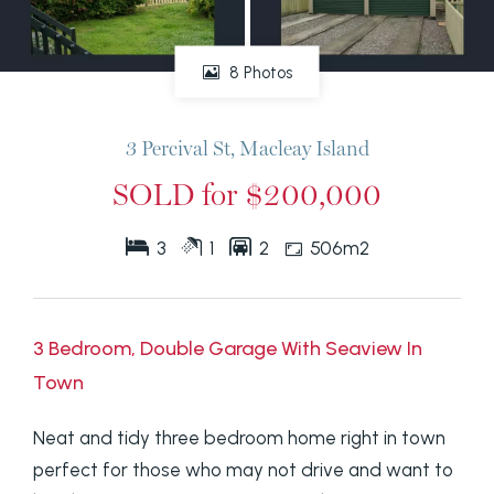
8 Photos
3 Percival St, Macleay Island
SOLD for $200,000
3
1
2
506m2
3 Bedroom, Double Garage With Seaview In
Town
Neat and tidy three bedroom home right in town
perfect for those who may not drive and want to