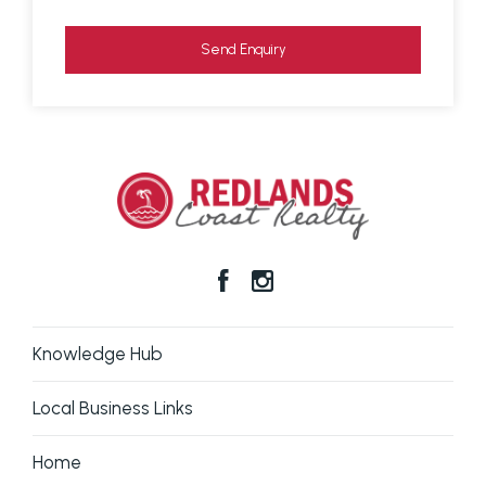
in respect of any errors, omissions, inaccuracies or
mis-statements contained in this document.
Send Enquiry
Prospective purchasers should make their own
enquiries to verify the information contained here.
Knowledge Hub
Local Business Links
Home