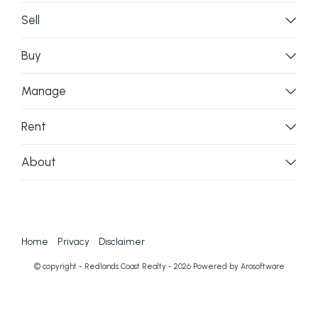
Sell
Buy
Manage
Rent
About
Home
Privacy
Disclaimer
© copyright - Redlands Coast Realty - 2026 Powered by
Arosoftware