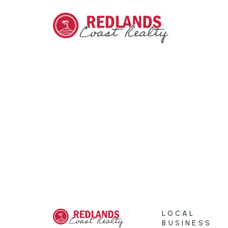
LOCAL
BUSINESS