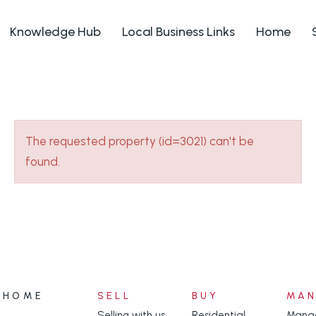
Knowledge Hub
Local Business Links
Home
The requested property (id=3021) can't be
found.
HOME
SELL
BUY
MA
Selling with us
Residential
Manag