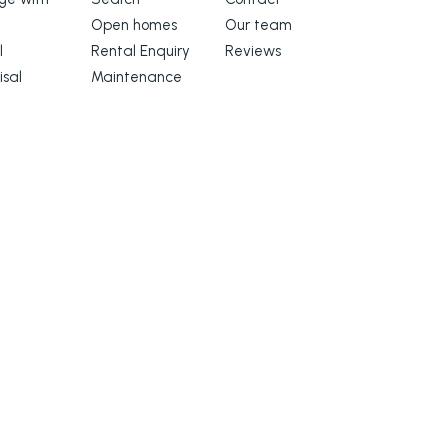
Open homes
Our team
l
Rental Enquiry
Reviews
isal
Maintenance