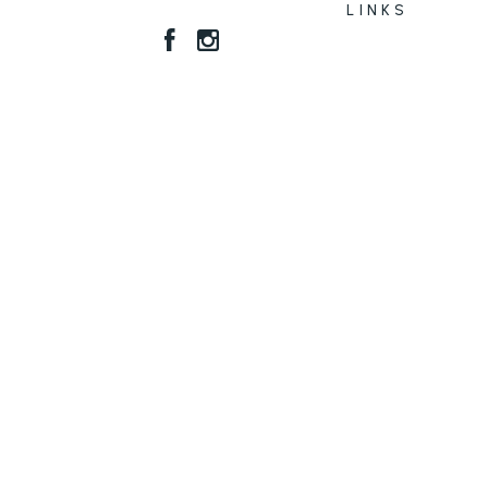
LINKS