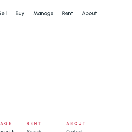
Sell
Buy
Manage
Rent
About
NAGE
RENT
ABOUT
e with
Search
Contact