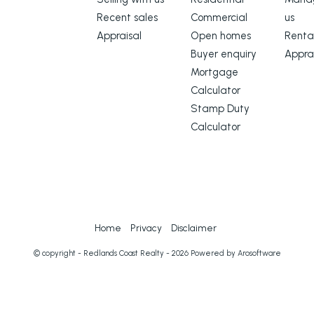
Recent sales
Commercial
us
Appraisal
Open homes
Renta
Buyer enquiry
Appra
Mortgage
Calculator
Stamp Duty
Calculator
Home
Privacy
Disclaimer
© copyright - Redlands Coast Realty - 2026 Powered by
Arosoftware